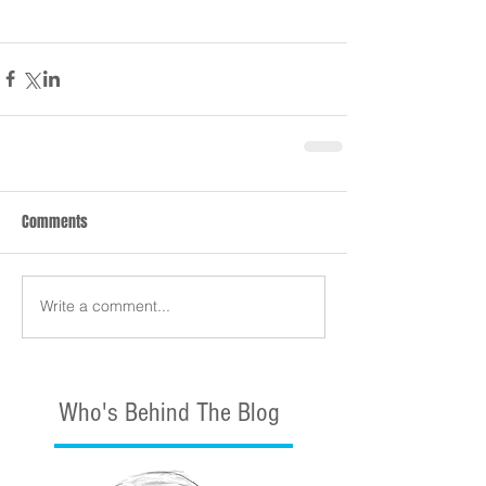
Comments
Write a comment...
Who's Behind The Blog