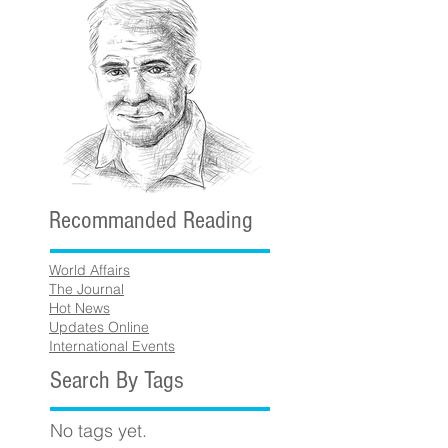
Recommanded Reading
World Affairs
The Journal
Hot News
Updates Online
International Events
Search By Tags
No tags yet.