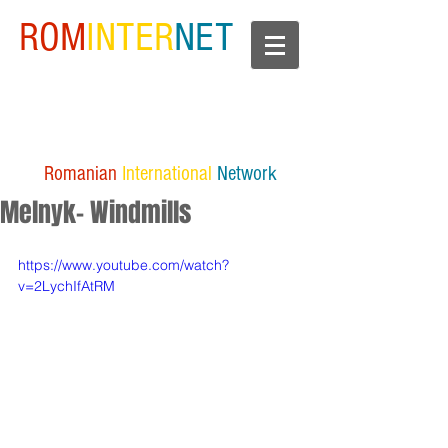
ROM
INTER
NET
Romanian
International
Network
Melnyk- Windmills
https://www.youtube.com/watch?
v=2LychIfAtRM