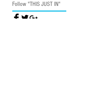
Follow "THIS JUST IN"
Also Featured In
Like what you read? Donate now and
help me provide fresh news and