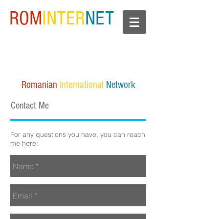
ROM
INTER
NET
Romanian
International
Network
Contact Me
For any questions you have, you can reach
me here: