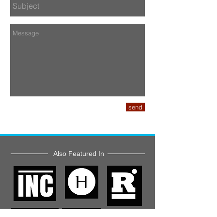
send
Also Featured In