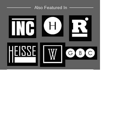
Also Featured In
Like what you read? Donate now and
help me provide fresh news and
analysis for my readers
© 2023 by "This Just In". Proudly created with
Wix.com