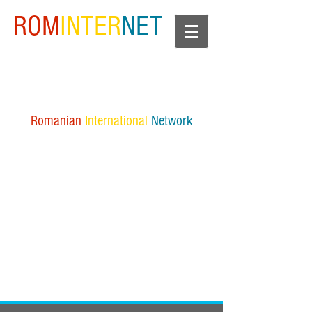
ROM
INTER
NET
Romanian
International
Network