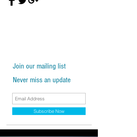
Join our mailing list
Never miss an update
Subscribe Now