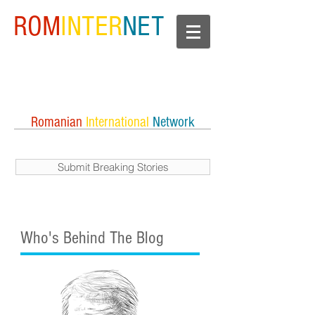
ROM
INTER
NET
Romanian
International
Network
Submit Breaking Stories
Who's Behind The Blog