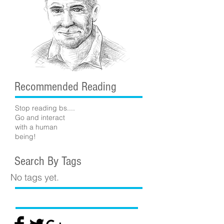
Recommended Reading
Stop reading bs....
Go and interact
with a human
being!
Search By Tags
No tags yet.