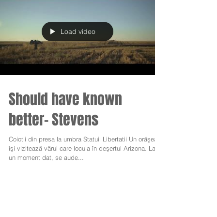
Load video
Should have known
better- Stevens
Coiotii din presa la umbra Statuii Libertatii Un orăşean
îşi vizitează vărul care locuia în deşertul Arizona. La
un moment dat, se aude...